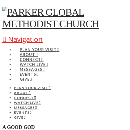
Navigation
PLAN YOUR VISIT
ABOUT
CONNECT
WATCH LIVE
MESSAGES
EVENTS
GIVE
PLAN YOUR VISIT
ABOUT
CONNECT
WATCH LIVE
MESSAGES
EVENTS
GIVE
A GOOD GOD