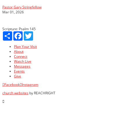
Pastor Gary Stringfellow
Mar 01, 2026
Scripture:
Psalm 145
Share
Facebook
Twitter
Plan Your Visit
About
Connect
Watch Live
Messages
Events
Give
Facebook
Instagram
church websites
by REACHRIGHT