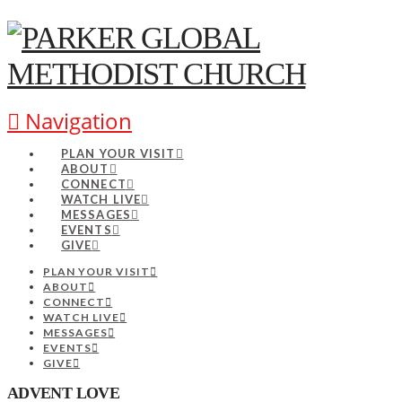
Navigation
PLAN YOUR VISIT
ABOUT
CONNECT
WATCH LIVE
MESSAGES
EVENTS
GIVE
PLAN YOUR VISIT
ABOUT
CONNECT
WATCH LIVE
MESSAGES
EVENTS
GIVE
ADVENT LOVE