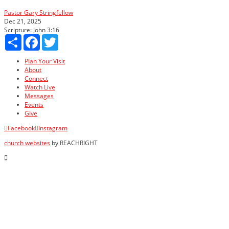
Pastor Gary Stringfellow
Dec 21, 2025
Scripture:
John 3:16
Share
Facebook
Twitter
Plan Your Visit
About
Connect
Watch Live
Messages
Events
Give
Facebook
Instagram
church websites
by REACHRIGHT