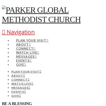
Navigation
PLAN YOUR VISIT
ABOUT
CONNECT
WATCH LIVE
MESSAGES
EVENTS
GIVE
PLAN YOUR VISIT
ABOUT
CONNECT
WATCH LIVE
MESSAGES
EVENTS
GIVE
BE A BLESSING