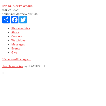
Rev. Dr. Alex Palomaria
Mar 26, 2023
Scripture:
Matthew 5:43-48
Share
Facebook
Twitter
Plan Your Visit
About
Connect
Watch Live
Messages
Events
Give
Facebook
Instagram
church websites
by REACHRIGHT