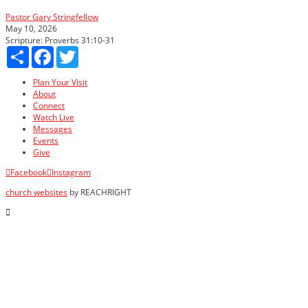
Pastor Gary Stringfellow
May 10, 2026
Scripture:
Proverbs 31:10-31
Share
Facebook
Twitter
Plan Your Visit
About
Connect
Watch Live
Messages
Events
Give
Facebook
Instagram
church websites
by REACHRIGHT