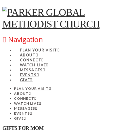
Navigation
PLAN YOUR VISIT
ABOUT
CONNECT
WATCH LIVE
MESSAGES
EVENTS
GIVE
PLAN YOUR VISIT
ABOUT
CONNECT
WATCH LIVE
MESSAGES
EVENTS
GIVE
GIFTS FOR MOM