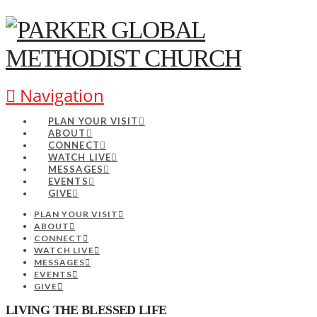
Navigation
PLAN YOUR VISIT
ABOUT
CONNECT
WATCH LIVE
MESSAGES
EVENTS
GIVE
PLAN YOUR VISIT
ABOUT
CONNECT
WATCH LIVE
MESSAGES
EVENTS
GIVE
LIVING THE BLESSED LIFE