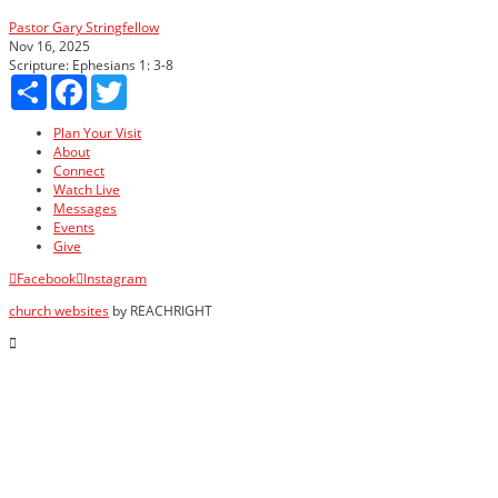
Pastor Gary Stringfellow
Nov 16, 2025
Scripture:
Ephesians 1: 3-8
Share
Facebook
Twitter
Plan Your Visit
About
Connect
Watch Live
Messages
Events
Give
Facebook
Instagram
church websites
by REACHRIGHT