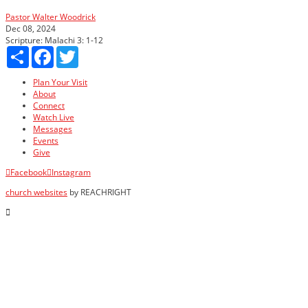
Pastor Walter Woodrick
Dec 08, 2024
Scripture:
Malachi 3: 1-12
Share
Facebook
Twitter
Plan Your Visit
About
Connect
Watch Live
Messages
Events
Give
Facebook
Instagram
church websites
by REACHRIGHT