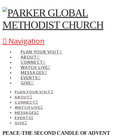
Navigation
PLAN YOUR VISIT
ABOUT
CONNECT
WATCH LIVE
MESSAGES
EVENTS
GIVE
PLAN YOUR VISIT
ABOUT
CONNECT
WATCH LIVE
MESSAGES
EVENTS
GIVE
PEACE-THE SECOND CANDLE OF ADVENT