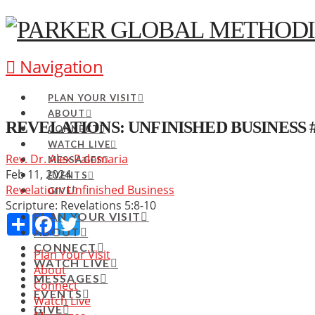
Navigation
PLAN YOUR VISIT
ABOUT
REVELATIONS: UNFINISHED BUSINESS 
CONNECT
WATCH LIVE
Rev. Dr. Alex Palomaria
MESSAGES
Feb 11, 2024
EVENTS
Revelation: Unfinished Business
GIVE
Scripture:
Revelations 5:8-10
PLAN YOUR VISIT
Share
Facebook
Twitter
ABOUT
CONNECT
Plan Your Visit
WATCH LIVE
About
MESSAGES
Connect
EVENTS
Watch Live
GIVE