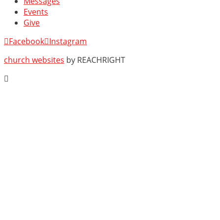
Messages
Events
Give
Facebook
Instagram
church websites
by REACHRIGHT