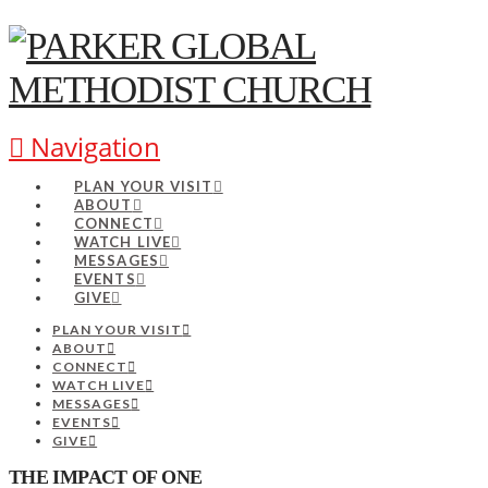
Navigation
PLAN YOUR VISIT
ABOUT
CONNECT
WATCH LIVE
MESSAGES
EVENTS
GIVE
PLAN YOUR VISIT
ABOUT
CONNECT
WATCH LIVE
MESSAGES
EVENTS
GIVE
THE IMPACT OF ONE