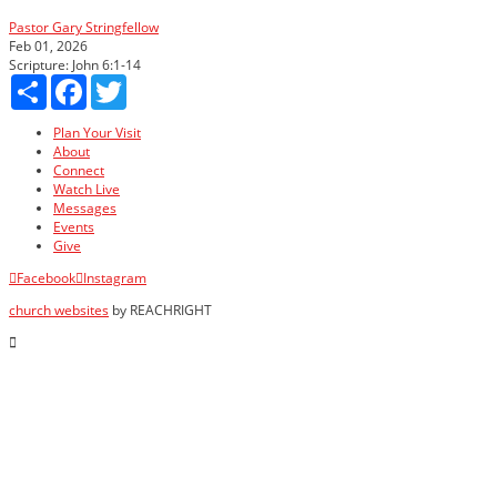
Pastor Gary Stringfellow
Feb 01, 2026
Scripture:
John 6:1-14
Share
Facebook
Twitter
Plan Your Visit
About
Connect
Watch Live
Messages
Events
Give
Facebook
Instagram
church websites
by REACHRIGHT