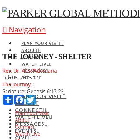
Navigation
PLAN YOUR VISIT
ABOUT
THE JOURNEY - SHELTER
CONNECT
WATCH LIVE
Rev. Dr. Alex Palomaria
MESSAGES
Feb 05, 2023
EVENTS
The Journey
GIVE
Scripture:
Genesis 6:13-22
PLAN YOUR VISIT
Share
Facebook
Twitter
ABOUT
CONNECT
Plan Your Visit
WATCH LIVE
About
MESSAGES
Connect
EVENTS
Watch Live
GIVE