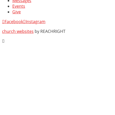
Messages
Events
Give
Facebook
Instagram
church websites
by REACHRIGHT