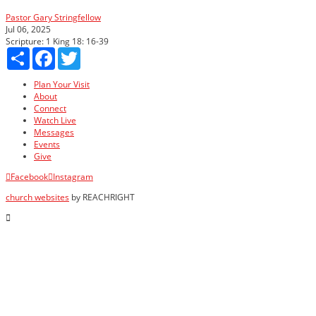
Pastor Gary Stringfellow
Jul 06, 2025
Scripture:
1 King 18: 16-39
Share
Facebook
Twitter
Plan Your Visit
About
Connect
Watch Live
Messages
Events
Give
Facebook
Instagram
church websites
by REACHRIGHT