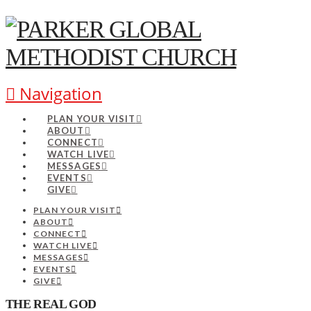
Navigation
PLAN YOUR VISIT
ABOUT
CONNECT
WATCH LIVE
MESSAGES
EVENTS
GIVE
PLAN YOUR VISIT
ABOUT
CONNECT
WATCH LIVE
MESSAGES
EVENTS
GIVE
THE REAL GOD